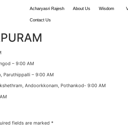
Acharyasri Rajesh
About Us
Wisdom
Contact Us
APURAM
M
angod – 9:00 AM
 Paruthippalli – 9:00 AM
 kshethram, Andoorkkonam, Pothankod- 9:00 AM
 AM
uired fields are marked
*