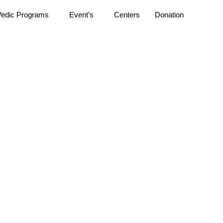
Vedic Programs
Event’s
Centers
Donation