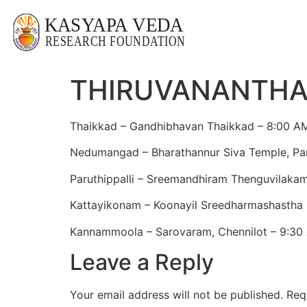
THIRUVANANTH
Thaikkad – Gandhibhavan Thaikkad – 8:00 A
Nedumangad – Bharathannur Siva Temple, P
Paruthippalli – Sreemandhiram Thenguvilakam,
Kattayikonam – Koonayil Sreedharmashastha
Kannammoola – Sarovaram, Chennilot – 9:30
Leave a Reply
Your email address will not be published.
Req