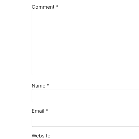
Comment
*
Name
*
Email
*
Website