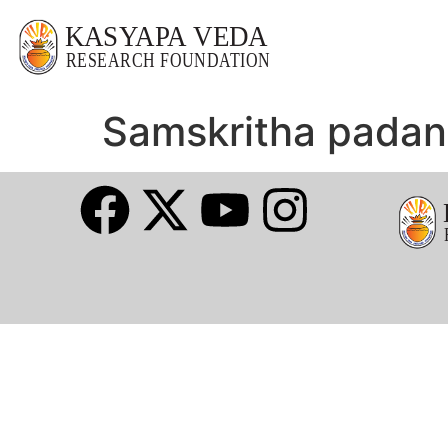
Samskritha pada