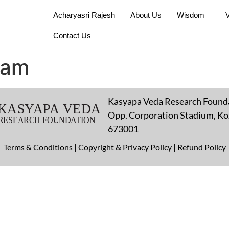
Acharyasri Rajesh
About Us
Wisdom
Contact Us
nam
Kasyapa Veda Research Found
Opp. Corporation Stadium, Koz
673001
Terms & Conditions
|
Copyright & Privacy Policy
|
Refund Policy