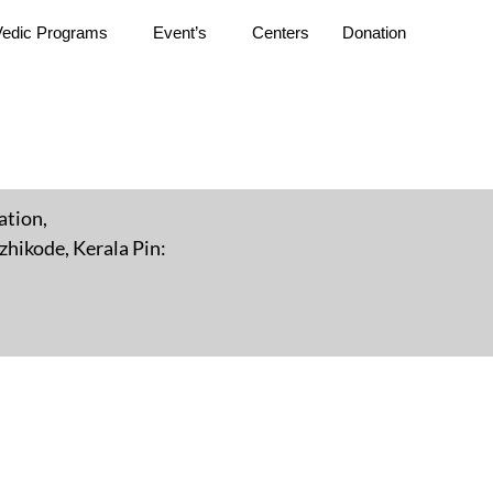
Vedic Programs
Event’s
Centers
Donation
ation,
hikode, Kerala Pin: